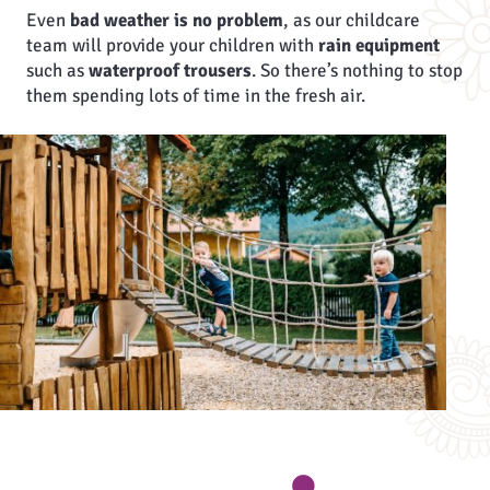
Even
bad weather is no problem
, as our childcare
team will provide your children with
rain equipment
such as
waterproof trousers
. So there’s nothing to stop
them spending lots of time in the fresh air.