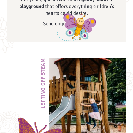
playground
that offers everything children’s
hearts could desire.
Send enquiry
LETTING OFF STEAM