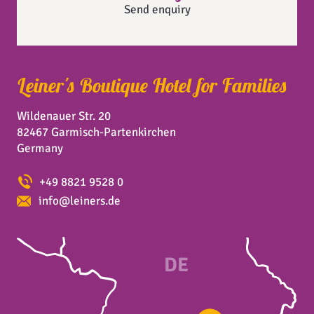
Send enquiry
Leiner's Boutique Hotel for Families
Wildenauer Str. 20
82467 Garmisch-Partenkirchen
Germany
+49 8821 9528 0
info@leiners.de
DE