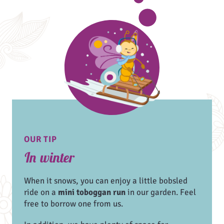
OUR TIP
In winter
When it snows, you can enjoy a little bobsled
ride on a
mini toboggan run
in our garden. Feel
free to borrow one from us.