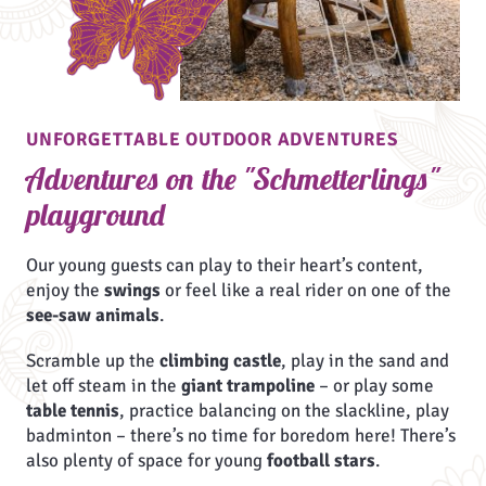
UNFORGETTABLE OUTDOOR ADVENTURES
Adventures on the "Schmetterlings"
playground
Our young guests can play to their heart’s content,
enjoy the
swings
or feel like a real rider on one of the
see-saw animals
.
Scramble up the
climbing castle
, play in the sand and
let off steam in the
giant trampoline
– or play some
table tennis
, practice balancing on the slackline, play
badminton – there’s no time for boredom here! There’s
also plenty of space for young
football stars
.