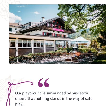
Our playground is surrounded by bushes to
ensure that nothing stands in the way of safe
play.