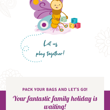
Let us
play together!
PACK YOUR BAGS AND LET'S GO!
Your fantastic family holiday is
waiting!