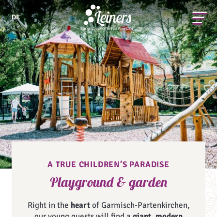
DE
A TRUE CHILDREN’S PARADISE
Playground & garden
Right in the
heart
of Garmisch-Partenkirchen,
our young guests will find a
giant, modern