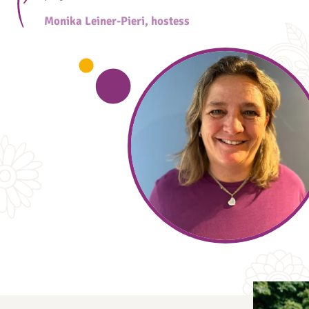
Monika Leiner-Pieri, hostess