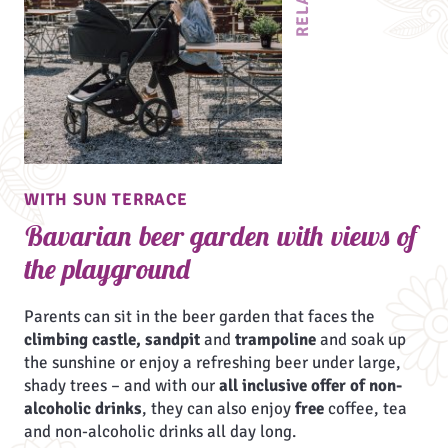
WITH SUN TERRACE
Bavarian beer garden with views of
the playground
Parents can sit in the beer garden that faces the
climbing castle, sandpit
and
trampoline
and soak up
the sunshine or enjoy a refreshing beer under large,
shady trees – and with our
all inclusive offer of non-
alcoholic drinks
, they can also enjoy
free
coffee, tea
and non-alcoholic drinks all day long.