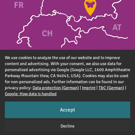
FR
A
T
CH
We use cookies to analyze the use of our website and to improve
content and advertising. With your consent, we also use data for
personalized advertising via Google (Google LLC, 1600 Amphitheatre
Parkway Mountain View, CA 94043, USA). Cookies may also be used
for non-personalized ads. Further information can be found in our
privacy policy:
Data protection (German)
|
Imprint
|
T&C (German)
|
Google: How data is handled
Accept
Imprint
T&C (DE)
Data privacy (DE)
Accessibility (DE)
Decline
Jobs
Partner & suppliers