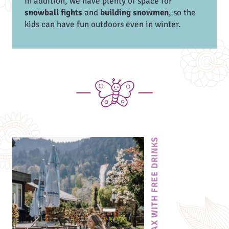
In addition, we have plenty of space for
snowball fights
and
building snowmen
, so the
kids can have fun outdoors even in winter.
RELAX WITH FREE DRINKS